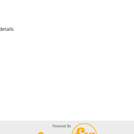
details