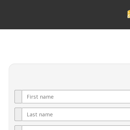
First
Name
Last
Name
Email