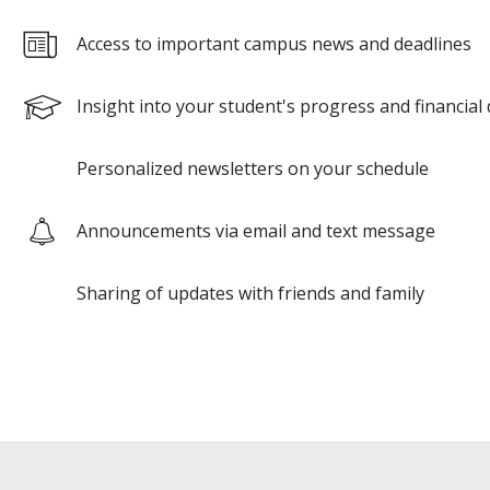
Access to important campus news and deadlines
Insight into your student's progress and financial 
Personalized newsletters on your schedule
Announcements via email and text message
Sharing of updates with friends and family
Google
Google
reCAPTCHA
reCAPTCHA