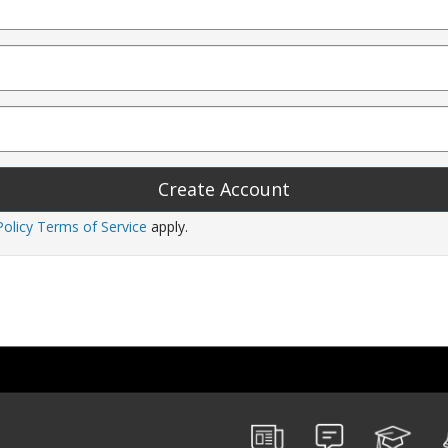
Policy
Terms of Service
apply.