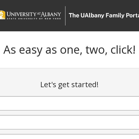
As easy as one, two, click!
Let's get started!