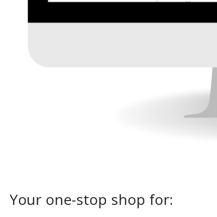
Your one-stop shop for: