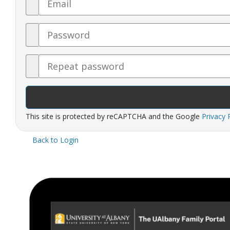
Password
Confirm
Password
This site is protected by reCAPTCHA and the Google
Privacy 
Back to Login